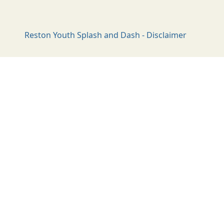
Reston Youth Splash and Dash - Disclaimer