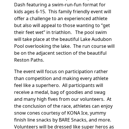
Dash
featuring a swim-run-fun format for
kids ages 6-15. This family friendly event will
offer a challenge to an experienced athlete
but also will appeal to those wanting to “get
their feet wet” in triathlon.
The pool swim
will take place at the beautiful Lake Audubon
Pool overlooking the lake. The run course will
be on the adjacent section of the beautiful
Reston Paths.
The event will focus on participation rather
than competition and making every athlete
feel like a superhero. All participants will
receive a medal, bag of goodies and swag
and many high fives from our volunteers. At
the conclusion of the race, athletes can enjoy
snow cones courtesy of KONA Ice, yummy
finish line snacks by BARE Snacks, and more.
Volunteers will be dressed like super heros as