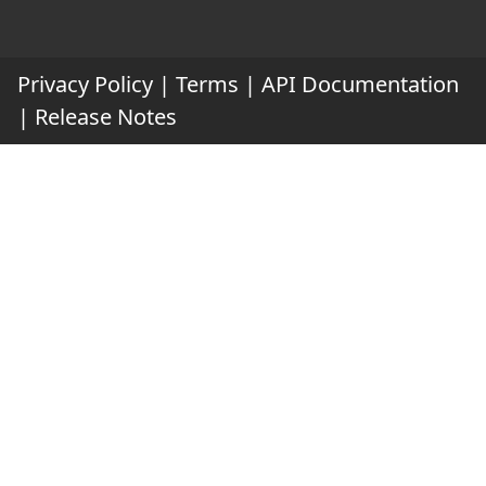
Privacy Policy
|
Terms
|
API Documentation
|
Release Notes