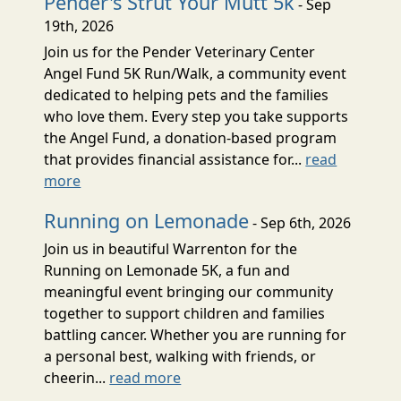
Pender's Strut Your Mutt 5k
- Sep
19th, 2026
Join us for the Pender Veterinary Center
Angel Fund 5K Run/Walk, a community event
dedicated to helping pets and the families
who love them. Every step you take supports
the Angel Fund, a donation-based program
that provides financial assistance for...
read
more
Running on Lemonade
- Sep 6th, 2026
Join us in beautiful Warrenton for the
Running on Lemonade 5K, a fun and
meaningful event bringing our community
together to support children and families
battling cancer. Whether you are running for
a personal best, walking with friends, or
cheerin...
read more