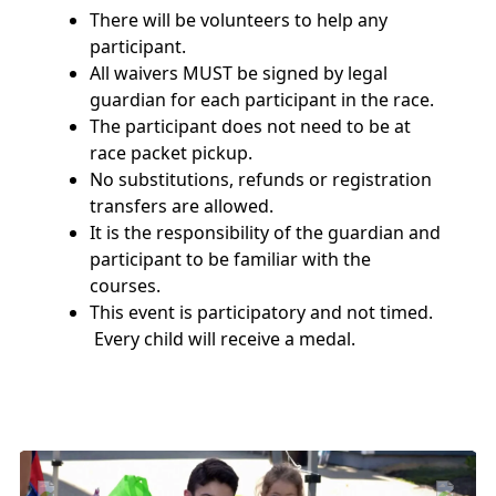
There will be volunteers to help any
participant.
All waivers MUST be signed by legal
guardian for each participant in the race.
The participant does not need to be at
race packet pickup.
No substitutions, refunds or registration
transfers are allowed.
It is the responsibility of the guardian and
participant to be familiar with the
courses.
This event is participatory and not timed.
Every child will receive a medal.