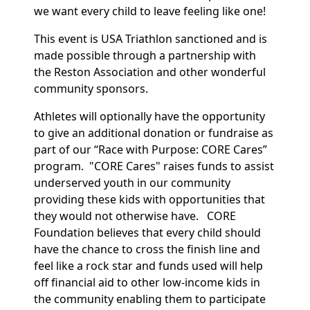
we want every child to leave feeling like one!
This event is USA Triathlon sanctioned and is
made possible through a partnership with
the Reston Association and other wonderful
community sponsors.
Athletes will optionally have the opportunity
to give an additional donation or fundraise as
part of our “Race with Purpose: CORE Cares”
program. "CORE Cares" raises funds to assist
underserved youth in our community
providing these kids with opportunities that
they would not otherwise have. CORE
Foundation believes that every child should
have the chance to cross the finish line and
feel like a rock star and funds used will help
off financial aid to other low-income kids in
the community enabling them to participate