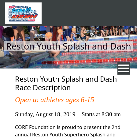
Skip to main content
Reston Youth Splash and Dash
Reston Youth Splash and Dash
Race Description
Open to athletes ages 6-15
Sunday, August 18, 2019 – Starts at 8:30 am
CORE Foundation is proud to present the 2nd
annual Reston Youth Superhero
Splash and