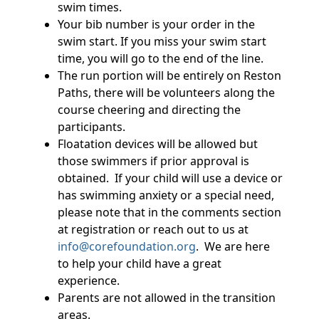
swim times.
Your bib number is your order in the
swim start. If you miss your swim start
time, you will go to the end of the line.
The run portion will be entirely on Reston
Paths, there will be volunteers along the
course cheering and directing the
participants.
Floatation devices will be allowed but
those swimmers if prior approval is
obtained. If your child will use a device or
has swimming anxiety or a special need,
please note that in the comments section
at registration or reach out to us at
info@corefoundation.org
. We are here
to help your child have a great
experience.
Parents are not allowed in the transition
areas.