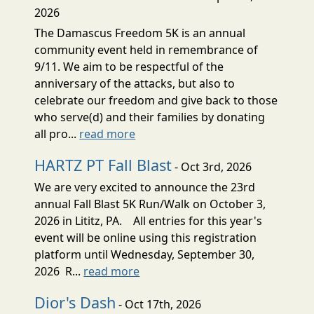
2026
The Damascus Freedom 5K is an annual
community event held in remembrance of
9/11. We aim to be respectful of the
anniversary of the attacks, but also to
celebrate our freedom and give back to those
who serve(d) and their families by donating
all pro...
read more
HARTZ PT Fall Blast
- Oct 3rd, 2026
We are very excited to announce the 23rd
annual Fall Blast 5K Run/Walk on October 3,
2026 in Lititz, PA. All entries for this year's
event will be online using this registration
platform until Wednesday, September 30,
2026 R...
read more
Dior's Dash
- Oct 17th, 2026