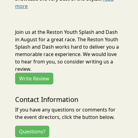
more
Join us at the Reston Youth Splash and Dash
in August for a great race. The Reston Youth
Splash and Dash works hard to deliver you a
memorable race experience. We would love
to hear from you, so consider writing us a
review.
Write Review
Contact Information
If you have any questions or comments for
the event directors, click the button below.
Questions?