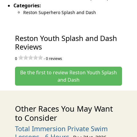
Categories:
Reston Superhero Splash and Dash
Reston Youth Splash and Dash
Reviews
0
-
0
reviews
Be the first to review Reston Youth Splash
and Dash
Other Races You May Want
to Consider
Total Immersion Private Swim
Lessons - 6 Hours