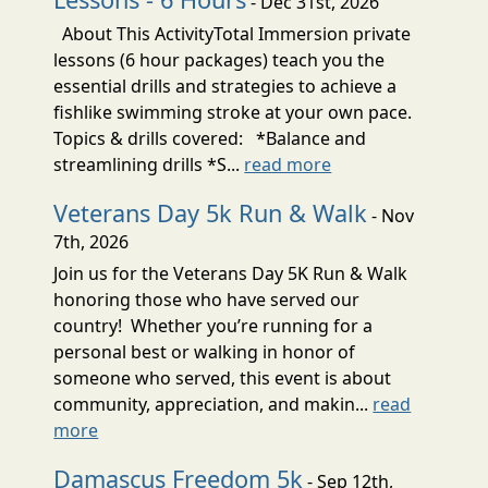
- Dec 31st, 2026
About This ActivityTotal Immersion private
lessons (6 hour packages) teach you the
essential drills and strategies to achieve a
fishlike swimming stroke at your own pace.
Topics & drills covered: *Balance and
streamlining drills *S...
read more
Veterans Day 5k Run & Walk
- Nov
7th, 2026
Join us for the Veterans Day 5K Run & Walk
honoring those who have served our
country! Whether you’re running for a
personal best or walking in honor of
someone who served, this event is about
community, appreciation, and makin...
read
more
Damascus Freedom 5k
- Sep 12th,