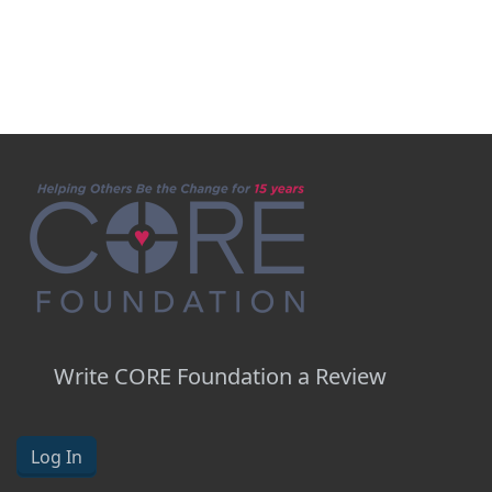
Write CORE Foundation a Review
Log In