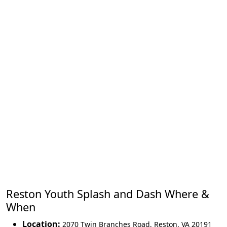
Reston Youth Splash and Dash Where &
When
Location:
2070 Twin Branches Road
,
Reston
,
VA 20191