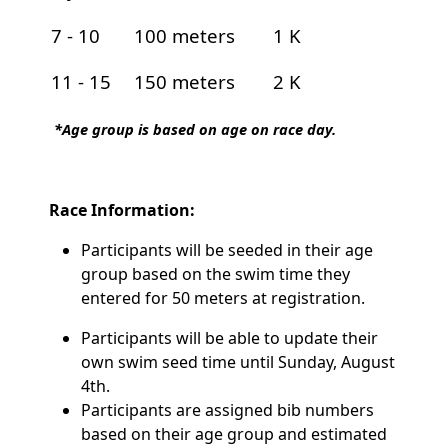
7 - 10
100 meters
1 K
11 - 15
150 meters
2 K
*Age group is based on age on race day.
Race Information:
Participants will be seeded in their age
group based on the swim time they
entered for 50 meters at registration.
Participants will be able to update their
own swim seed time until Sunday, August
4th.
Participants are assigned bib numbers
based on their age group and estimated