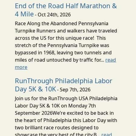
End of the Road Half Marathon &
4 Mile
- Oct 24th, 2026
Race Along the Abandoned Pennsylvania
Turnpike Runners and walkers have traveled
across the US for this unique race! This
stretch of the Pennsylvania Turnpike was
bypassed in 1968, leaving two tunnels and
miles of road untouched by traffic for...
read
more
RunThrough Philadelphia Labor
Day 5K & 10K
- Sep 7th, 2026
Join us for the RunThrough USA Philadelphia
Labor Day 5K & 10K on Monday 7th
September 2026We’re excited to be back in
the heart of Philadelphia this Labor Day with
two brilliant race routes designed to
showcase the very best of the city.B...
read