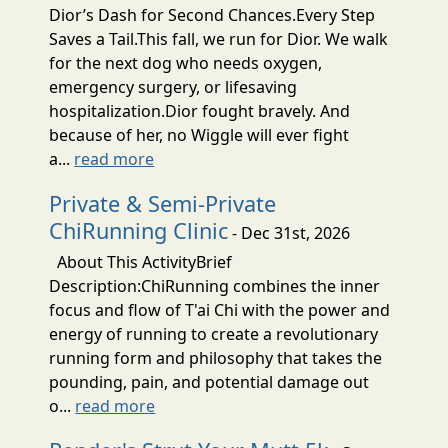
Dior’s Dash for Second Chances.Every Step
Saves a Tail.This fall, we run for Dior. We walk
for the next dog who needs oxygen,
emergency surgery, or lifesaving
hospitalization.Dior fought bravely. And
because of her, no Wiggle will ever fight
a...
read more
Private & Semi-Private
ChiRunning Clinic
- Dec 31st, 2026
About This ActivityBrief
Description:ChiRunning combines the inner
focus and flow of T'ai Chi with the power and
energy of running to create a revolutionary
running form and philosophy that takes the
pounding, pain, and potential damage out
o...
read more