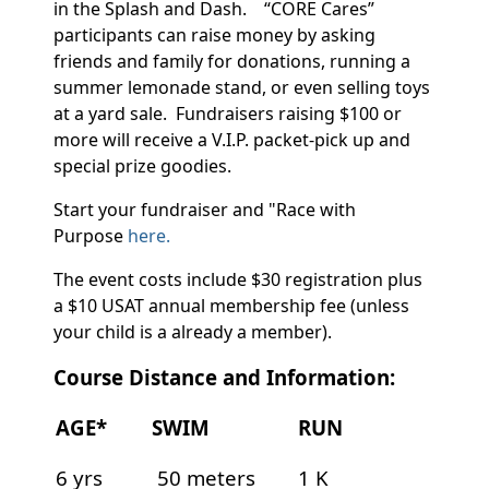
in the Splash and Dash. “CORE Cares”
participants can raise money by asking
friends and family for donations, running a
summer lemonade stand, or even selling toys
at a yard sale. Fundraisers raising $100 or
more will receive a V.I.P. packet-pick up and
special prize goodies.
Start your fundraiser and "Race with
Purpose
here.
The event costs include $30 registration plus
a $10 USAT annual membership fee (unless
your child is a already a member).
Course Distance and Information:
AGE*
SWIM
RUN
6 yrs
50 meters
1 K