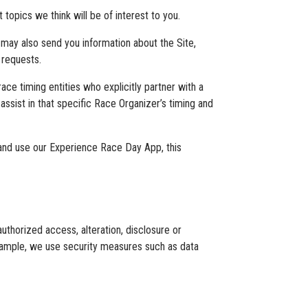
opics we think will be of interest to you.
 may also send you information about the Site,
 requests.
ace timing entities who explicitly partner with a
assist in that specific Race Organizer’s timing and
and use our Experience Race Day App, this
thorized access, alteration, disclosure or
example, we use security measures such as data