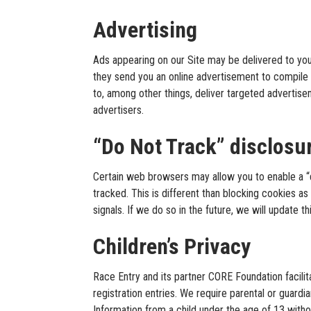
Advertising
Ads appearing on our Site may be delivered to yo
they send you an online advertisement to compile 
to, among other things, deliver targeted advertise
advertisers.
“Do Not Track” disclosu
Certain web browsers may allow you to enable a “do 
tracked. This is different than blocking cookies a
signals. If we do so in the future, we will update t
Children’s Privacy
Race Entry and its partner CORE Foundation facilita
registration entries. We require parental or guardi
Information from a child under the age of 13 withou