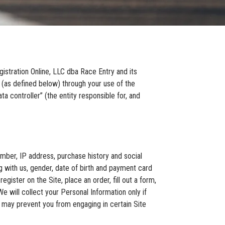
istration Online, LLC dba Race Entry and its
n (as defined below) through your use of the
a controller” (the entity responsible for, and
mber, IP address, purchase history and social
 with us, gender, date of birth and payment card
egister on the Site, place an order, fill out a form,
e will collect your Personal Information only if
t may prevent you from engaging in certain Site