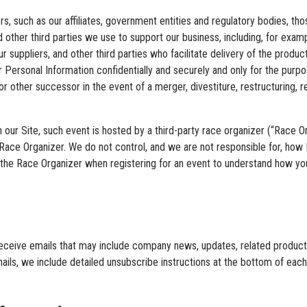
s, such as our affiliates, government entities and regulatory bodies, t
d other third parties we use to support our business, including, for exam
r suppliers, and other third parties who facilitate delivery of the produ
r Personal Information confidentially and securely and only for the pur
r other successor in the event of a merger, divestiture, restructuring, reo
 our Site, such event is hosted by a third-party race organizer (“Race 
s Race Organizer. We do not control, and we are not responsible for, ho
 the Race Organizer when registering for an event to understand how y
ll receive emails that may include company news, updates, related product 
ails, we include detailed unsubscribe instructions at the bottom of eac