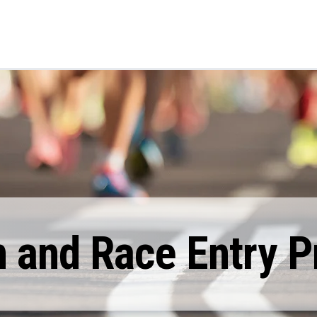
 and Race Entry Pr