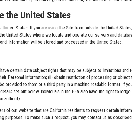
de the United States
the United States. If you are using the Site from outside the United Stat
 the United States where we locate and operate our servers and database
onal Information will be stored and processed in the United States.
ave certain data subject rights that may be subject to limitations and rest
heir Personal Information; (ii) obtain restriction of processing or object
to be provided to them or a third party in a machine readable format. If
details set out below. Individuals in the EEA also have the right to lodge
n authority.
ers of our website that are California residents to request certain infor
keting purposes. To make such a request, you may contact us as described