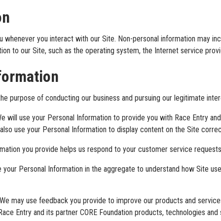
on
u whenever you interact with our Site. Non-personal information may i
on to our Site, such as the operating system, the Internet service provi
formation
he purpose of conducting our business and pursuing our legitimate intere
e will use your Personal Information to provide you with Race Entry an
lso use your Personal Information to display content on the Site correc
rmation you provide helps us respond to your customer service requests
your Personal Information in the aggregate to understand how Site use
We may use feedback you provide to improve our products and services
 Race Entry and its partner CORE Foundation products, technologies and 