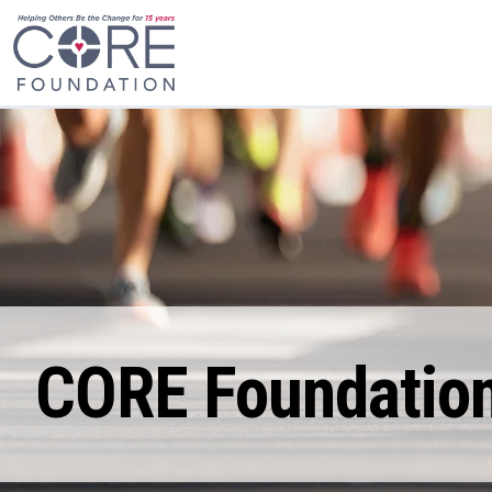
CORE Foundation