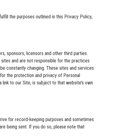
fill the purposes outlined in this Privacy Policy,
rs, sponsors, licensors and other third parties.
 sites and are not responsible for the practices
y be constantly changing. These sites and services
for the protection and privacy of Personal
link to our Site, is subject to that website’s own
 drive for record-keeping purposes and sometimes
e being sent. If you do so, please note that