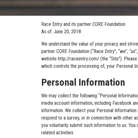
Race Entry and its partner CORE Foundation
As of: June 20, 2018
We understand the value of your privacy and strive
partner CORE Foundation (“Race Entry”, “we”, “us”,
website http://raceentry.com/ (the “Site”). Please 
which controls the processing of, your Personal In
Personal Information
We may collect the following “Personal Informatio
media account information, including Facebook and
information. We collect your Personal Information in 
respond to a survey, or in connection with other ac
you voluntarily submit such information to us. You
related activities.