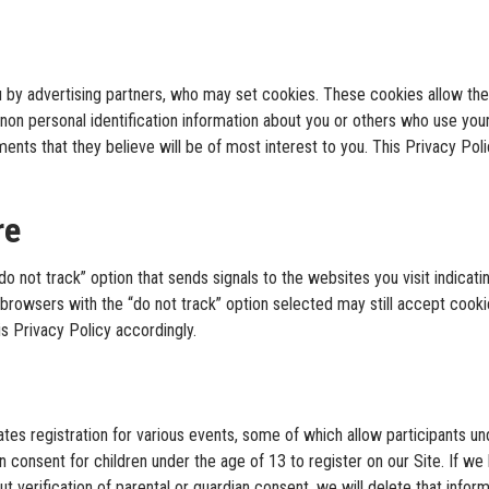
u by advertising partners, who may set cookies. These cookies allow th
non personal identification information about you or others who use you
ments that they believe will be of most interest to you. This Privacy Po
re
not track” option that sends signals to the websites you visit indicatin
s browsers with the “do not track” option selected may still accept cooki
his Privacy Policy accordingly.
tes registration for various events, some of which allow participants und
an consent for children under the age of 13 to register on our Site. If w
t verification of parental or guardian consent, we will delete that inform