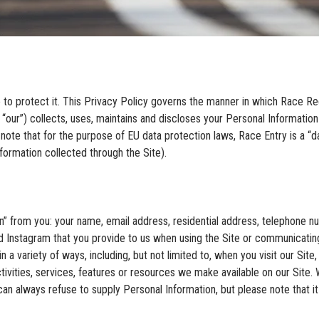
 to protect it. This Privacy Policy governs the manner in which Race Reg
 “our”) collects, uses, maintains and discloses your Personal Informatio
note that for the purpose of EU data protection laws, Race Entry is a “dat
formation collected through the Site).
n” from you: your name, email address, residential address, telephone nu
 Instagram that you provide to us when using the Site or communicating
a variety of ways, including, but not limited to, when you visit our Site, r
tivities, services, features or resources we make available on our Site. W
 can always refuse to supply Personal Information, but please note that i