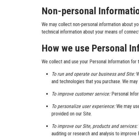
Non-personal Informati
We may collect non-personal information about yo
technical information about your means of connecti
How we use Personal In
We collect and use your Personal Information for t
To run and operate our business and Site:
W
and technologies that you purchase. We may a
To improve customer service:
Personal Info
To personalize user experience:
We may use 
provided on our Site.
To improve our Site, products and services:
auditing or research and analysis to improve