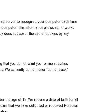
e ad server to recognize your computer each time
r computer. This information allows ad networks
licy does not cover the use of cookies by any
g that you do not want your online activities
es. We currently do not honor “do not track”
er the age of 13. We require a date of birth for all
e learn that we have collected or received Personal
ation.