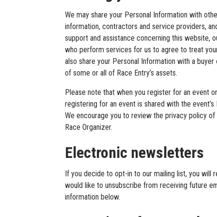
We may share your Personal Information with other
information, contractors and service providers, an
support and assistance concerning this website, ou
who perform services for us to agree to treat you
also share your Personal Information with a buyer o
of some or all of Race Entry’s assets.
Please note that when you register for an event on
registering for an event is shared with the event’
We encourage you to review the privacy policy of
Race Organizer.
Electronic newsletters
If you decide to opt-in to our mailing list, you wi
would like to unsubscribe from receiving future em
information below.