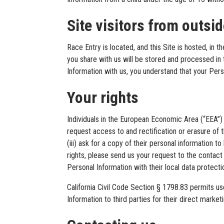
Site visitors from outsi
Race Entry is located, and this Site is hosted, in 
you share with us will be stored and processed in
Information with us, you understand that your Pers
Your rights
Individuals in the European Economic Area (“EEA”) h
request access to and rectification or erasure of t
(iii) ask for a copy of their personal information 
rights, please send us your request to the contact 
Personal Information with their local data protectio
California Civil Code Section § 1798.83 permits us
Information to third parties for their direct mar