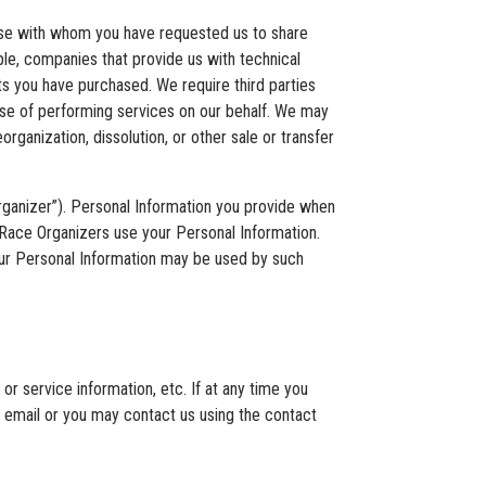
hose with whom you have requested us to share
ple, companies that provide us with technical
cts you have purchased. We require third parties
pose of performing services on our behalf. We may
rganization, dissolution, or other sale or transfer
Organizer”). Personal Information you provide when
w Race Organizers use your Personal Information.
our Personal Information may be used by such
or service information, etc. If at any time you
h email or you may contact us using the contact