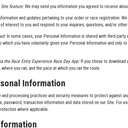
 Site feature:
We may send you information you agreed to receive about t
ormation and updates pertaining to your order or race registration. We
f interest to you and respond to your inquiries, questions, and/or other
ted:
In some cases, your Personal Information is shared with third-party r
 which you have voluntarily given your Personal Information and only to 
via the Race Entry Experience Race Day App:
If you chose to download 
n, where you ran, and the pace at which you ran the route.
sonal Information
 and processing practices and security measures to protect against unau
e, password, transaction information and data stored on our Site. For 
rotection where applicable.
nformation