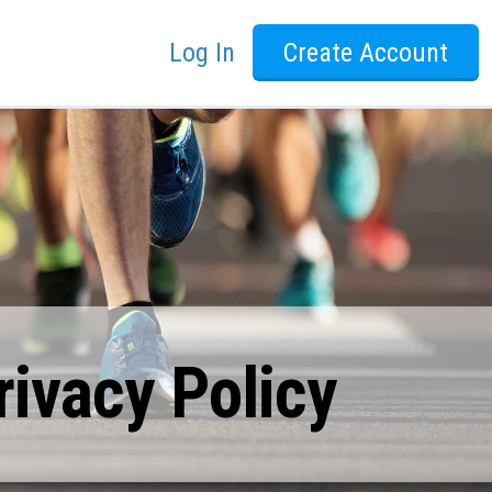
Log In
Create Account
ivacy Policy