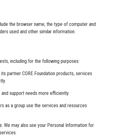
nclude the browser name, the type of computer and
ders used and other similar information.
sts, including for the following purposes:
d its partner CORE Foundation products, services
tly.
 and support needs more efficiently.
rs as a group use the services and resources
. We may also use your Personal Information for
services.