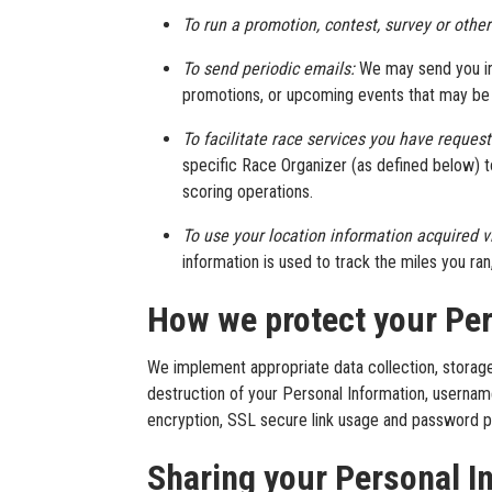
To run a promotion, contest, survey or other
To send periodic emails:
We may send you inf
promotions, or upcoming events that may be o
To facilitate race services you have reques
specific Race Organizer (as defined below) to
scoring operations.
To use your location information acquired 
information is used to track the miles you ra
How we protect your Per
We implement appropriate data collection, storage
destruction of your Personal Information, usernam
encryption, SSL secure link usage and password p
Sharing your Personal I