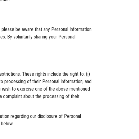
es, please be aware that any Personal Information
s. By voluntarily sharing your Personal
rictions. These rights include the right to: (i)
 to processing of their Personal Information; and
 you wish to exercise one of the above-mentioned
 a complaint about the processing of their
mation regarding our disclosure of Personal
 below.