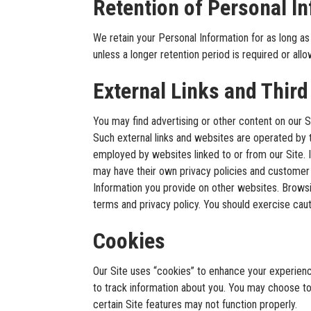
Retention of Personal I
We retain your Personal Information for as long as 
unless a longer retention period is required or allowe
External Links and Third
You may find advertising or other content on our Sit
Such external links and websites are operated by t
employed by websites linked to or from our Site. In
may have their own privacy policies and customer 
Information you provide on other websites. Browsin
terms and privacy policy. You should exercise caut
Cookies
Our Site uses “cookies” to enhance your experien
to track information about you. You may choose to
certain Site features may not function properly.