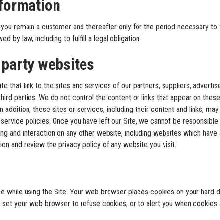
nformation
you remain a customer and thereafter only for the period necessary to ful
d by law, including to fulfill a legal obligation.
 party websites
e that link to the sites and services of our partners, suppliers, advertise
hird parties. We do not control the content or links that appear on these
 addition, these sites or services, including their content and links, ma
service policies. Once you have left our Site, we cannot be responsible 
g and interaction on any other website, including websites which have a 
ion and review the privacy policy of any website you visit.
ce while using the Site. Your web browser places cookies on your hard
 set your web browser to refuse cookies, or to alert you when cookies ar